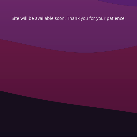
Site will be available soon. Thank you for your patience!