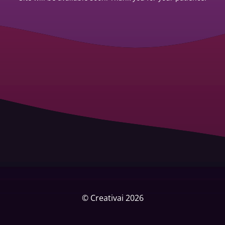
© Creativai 2026