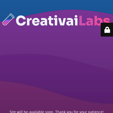
Site will be available soon. Thank you for your patience!