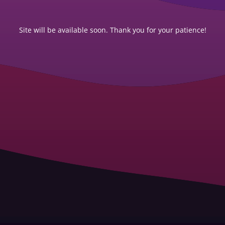
Site will be available soon. Thank you for your patience!