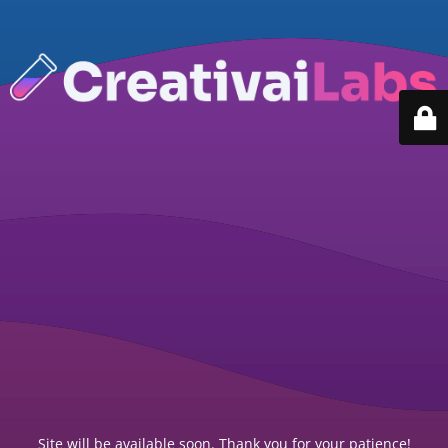
Site will be available soon. Thank you for your patience!