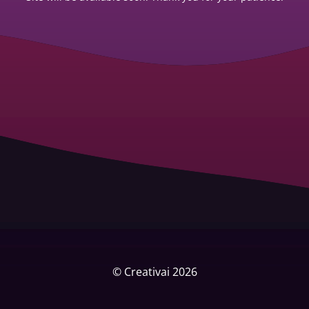
© Creativai 2026